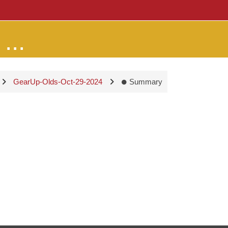
...
GearUp-Olds-Oct-29-2024
Summary