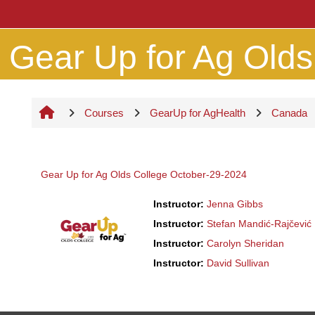
Skip to main content
Gear Up for Ag Olds 
Courses
GearUp for AgHealth
Canada
Gear Up for Ag Olds College October-29-2024
Instructor:
Jenna Gibbs
Instructor:
Stefan Mandić-Rajčević
Instructor:
Carolyn Sheridan
Instructor:
David Sullivan