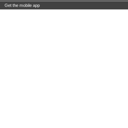
Get the mobile app